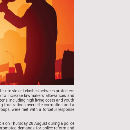
te into violent clashes between protesters
R) to increase lawmakers' allowances and
ens, including high living costs and youth
 frustrations over elite corruption and a
 groups, were met with a forceful response
hicle on Thursday 28 August during a police
 prompted demands for police reform and