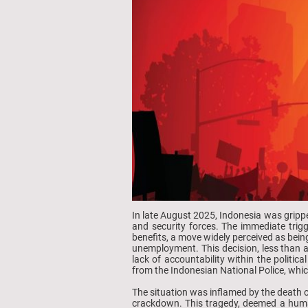
In late August 2025, Indonesia was grippe
and security forces. The immediate trig
benefits, a move widely perceived as bein
unemployment. This decision, less than a
lack of accountability within the politic
from the Indonesian National Police, whi
The situation was inflamed by the death of
crackdown. This tragedy, deemed a huma