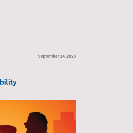
ry
Gallery
Contact Us
September 24, 2025
ility