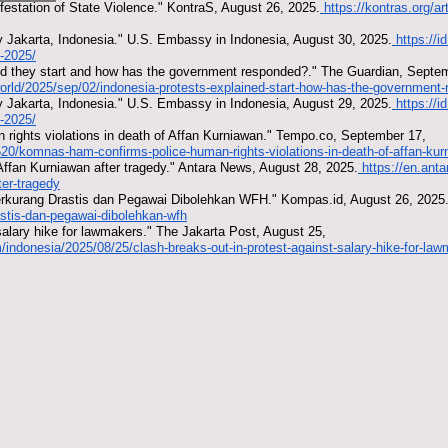
festation of State Violence." KontraS, August 26, 2025.
https://kontras.org/ar
 Jakarta, Indonesia." U.S. Embassy in Indonesia, August 30, 2025.
https://
-2025/
did they start and how has the government responded?." The Guardian, Septe
orld/2025/sep/02/indonesia-protests-explained-start-how-has-the-government
 Jakarta, Indonesia." U.S. Embassy in Indonesia, August 29, 2025.
https://
-2025/
ights violations in death of Affan Kurniawan." Tempo.co, September 17,
20/komnas-ham-confirms-police-human-rights-violations-in-death-of-affan-ku
r Affan Kurniawan after tragedy." Antara News, August 28, 2025.
https://en.ant
ter-tragedy
kurang Drastis dan Pegawai Dibolehkan WFH." Kompas.id, August 26, 2025
astis-dan-pegawai-dibolehkan-wfh
salary hike for lawmakers." The Jakarta Post, August 25,
/indonesia/2025/08/25/clash-breaks-out-in-protest-against-salary-hike-for-la