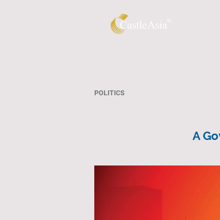
POLITICS
A Go