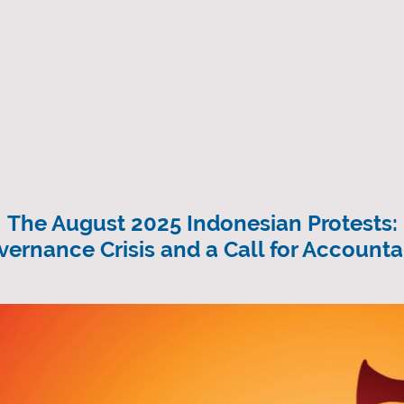
Home
About us
Resource Libra
The August 2025 Indonesian Protests:
vernance Crisis and a Call for Accountab