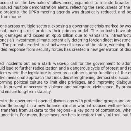
ly focused on the lawmakers’ allowances, expanded to include broader 
issued multiple demonstration alerts, reflecting the seriousness of th
he protests, the DPR's meeting agenda was drastically reduced, and 
k from home.
ions across multiple sectors, exposing a governance crisis marked by wea
imal, making street protests their primary outlet. The protests have 
ng damages and losses at Rp55 billion due to vandalism, infrastructur
donesia’s investment climate, potentially deterring foreign direct investm
. The protests eroded trust between citizens and the state, widening t
ed response from security forces has created a new generation of disillu
ted incidents but as a stark wake-up call for the government to addr
 lead to further radicalization and a dangerous cycle of protest and rep
tem where the legislature is seen as a rubber-stamp function of the e
ti-dimensional approach that includes strengthening democratic accoun
orming political culture to limit elite privileges, and improving dialo
es to prevent unnecessary violence and safeguard civic space. By proa
nd ensure long-term stability.
tests, the government opened discussions with protesting groups and org
eshuffle brought in a new finance minister who introduced welfare-focu
 transfers from Jakarta to the regions - a key point of contention. Wh
till uncertain. For many, these measures help to restore that vital trust