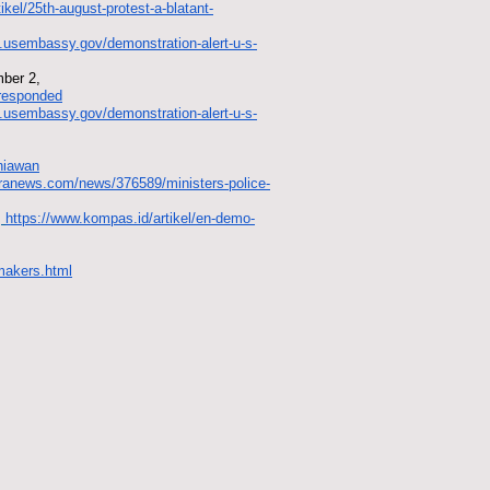
tikel/25th-august-protest-a-blatant-
id.usembassy.gov/demonstration-alert-u-s-
mber 2,
-responded
id.usembassy.gov/demonstration-alert-u-s-
rniawan
aranews.com/news/376589/ministers-police-
.
https://www.kompas.id/artikel/en-demo-
wmakers.html