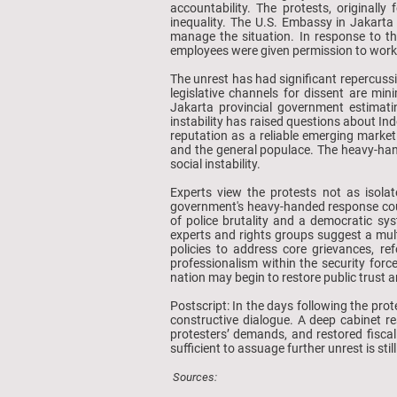
accountability. The protests, original
inequality. The U.S. Embassy in Jakarta 
manage the situation. In response to t
employees were given permission to wor
The unrest has had significant repercuss
legislative channels for dissent are min
Jakarta provincial government estimati
instability has raised questions about In
reputation as a reliable emerging market
and the general populace. The heavy-hand
social instability.
Experts view the protests not as isola
government's heavy-handed response could
of police brutality and a democratic sys
experts and rights groups suggest a mul
policies to address core grievances, ref
professionalism within the security forc
nation may begin to restore public trust a
Postscript: In the days following the pro
constructive dialogue. A deep cabinet r
protesters’ demands, and restored fiscal
sufficient to assuage further unrest is s
Sources: