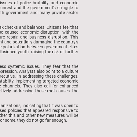
issues of police brutality and economic
e unrest and the government's struggle to
both government and many private sector
k checks and balances. Citizens feel that
also caused economic disruption, with the
e repair, and business disruption. This
ent and potentially damaging the country’s
he polarization between government elites
sioned youth, raising the risk of further
ess systemic issues. They fear that the
ression. Analysts also point to a culture
xecutive. In addressing these challenges,
tability, implementing targeted economic
gue channels. They also call for enhanced
ctively addressing these root causes, the
anizations, indicating that it was open to
sed policies that appeared responsive to
ether this and other new measures will be
, but for some, they do not go far enough.