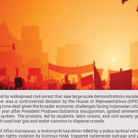
d by widespread civil unrest that saw large-scale demonstrations escala
ger was a controversial decision by the House of Representatives (DP
g tone-deaf given the broader economic challenges facing Indonesian citiz
 year after President Prabowo Subianto's inauguration, ignited simmering
al system. The protests, led by students, labor unions, and civil society
ch used tear gas and water cannons to disperse crowds.
 Affan Kurniawan, a motorcycle taxi driver killed by a police tactical ve
n rights violation by Komnas HAM, triggered nationwide outrage and