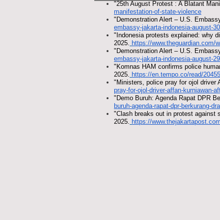
"25th August Protest : A Blatant Mani
manifestation-of-state-violence
"Demonstration Alert – U.S. Embassy
embassy-jakarta-indonesia-august-30
"Indonesia protests explained: why 
2025.
https://www.theguardian.com/w
"Demonstration Alert – U.S. Embassy
embassy-jakarta-indonesia-august-29
"Komnas HAM confirms police human r
2025.
https://en.tempo.co/read/20455
"Ministers, police pray for ojol drive
pray-for-ojol-driver-affan-kurniawan-af
"Demo Buruh: Agenda Rapat DPR Ber
buruh-agenda-rapat-dpr-berkurang-dr
"Clash breaks out in protest against 
2025.
https://www.thejakartapost.com