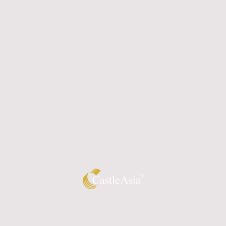
Home
About us
Resource Library
Gallery
Contact Us