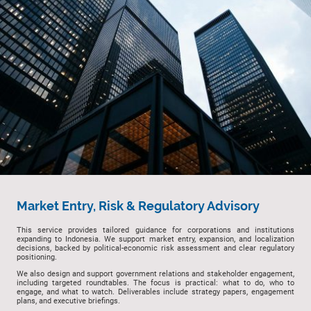
Market Entry, Risk & Regulatory Advisory
This service provides tailored guidance for corporations and institutions
expanding to Indonesia. We support market entry, expansion, and localization
decisions, backed by political-economic risk assessment and clear regulatory
positioning.
We also design and support government relations and stakeholder engagement,
including targeted roundtables. The focus is practical: what to do, who to
engage, and what to watch. Deliverables include strategy papers, engagement
plans, and executive briefings.