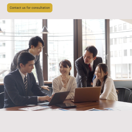
Contact us for consultation
Policy & Public Affairs Consulting