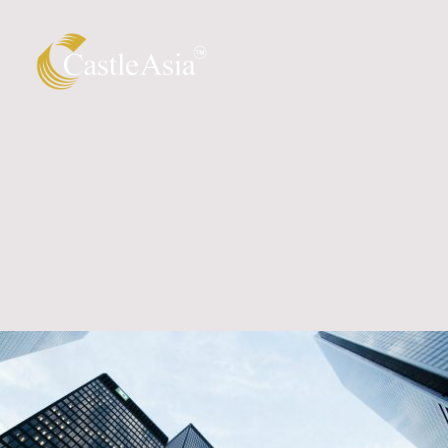
STRATEGIC ADVISORY
CastleAsia's strategic advisory services provide bespoke
strategic advice grounded in deep country insight and
trusted access. We help clients shape strategy and
outcomes through board-level briefings, policy and
advocacy work, stakeholder roundtables, and direct
support for senior government and regulator engagement.