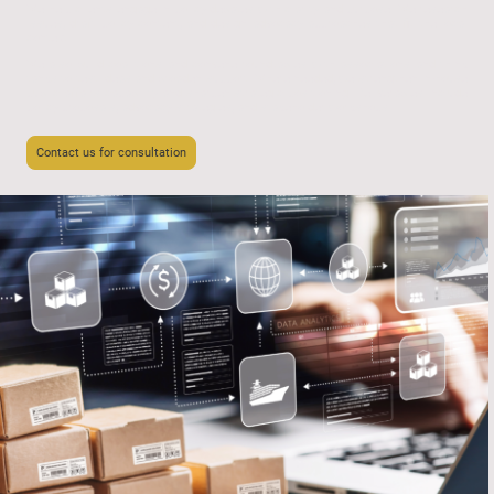
We help clients engage in policy debates with clarity and purpose. We research
issues, draft policy content, and design advocacy approaches that fit the local
context.
We also build coalitions and convene roundtables with associations and think
tanks to test ideas and broaden support. Where needed, we strengthen in-house
public affairs capability and sharpen strategic positioning. Deliverables include
policy proposals, advocacy strategies, and stakeholder workshops.
Contact us for consultation