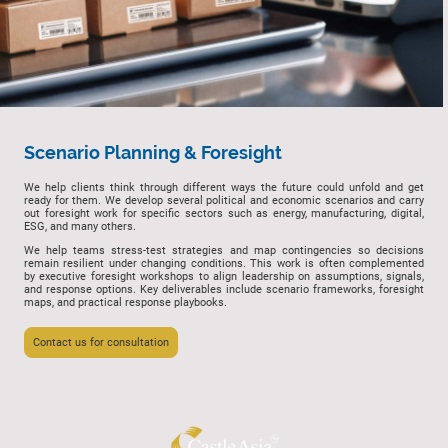
Scenario Planning & Foresight
We help clients think through different ways the future could unfold and get
ready for them. We develop several political and economic scenarios and carry
out foresight work for specific sectors such as energy, manufacturing, digital,
ESG, and many others.
We help teams stress-test strategies and map contingencies so decisions
remain resilient under changing conditions. This work is often complemented
by executive foresight workshops to align leadership on assumptions, signals,
and response options. Key deliverables include scenario frameworks, foresight
maps, and practical response playbooks.
Contact us for consultation