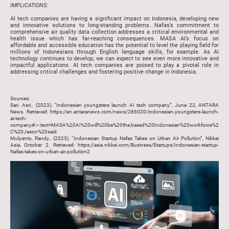
IMPLICATIONS:
AI tech companies are having a significant impact on Indonesia, developing new
and innovative solutions to long-standing problems. Nafas’s commitment to
comprehensive air quality data collection addresses a critical environmental and
health issue which has far-reaching consequences. MASA AI’s focus on
affordable and accessible education has the potential to level the playing field for
millions of Indonesians through English language skills, for example. As AI
technology continues to develop, we can expect to see even more innovative and
impactful applications. AI tech companies are poised to play a pivotal role in
addressing critical challenges and fostering positive change in Indonesia.
Sources:
Sari. Asri., (2023), “Indonesian youngsters launch AI tech company”, June 22, ANTARA
News. Retrieved: https://en.antaranews.com/news/286020/indonesian-youngsters-launch-
ai-tech-
company#:~:text=MASA%20AI%20will%20be%20the,based%20Indonesian%20workforce%2
C%20Jason%20said.
Mulyanto, Randy., (2023), “Indonesian Startup Nafas Takes on Urban Air Pollution”, Nikkei
Asia, October 2. Retrieved: https://asia.nikkei.com/Business/Startups/Indonesian-startup-
Nafas-takes-on-urban-air-pollution2