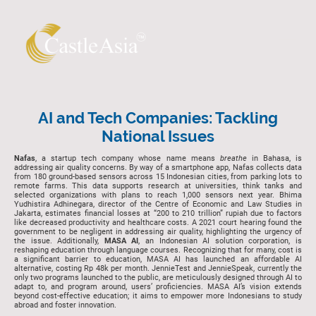
AI and Tech Companies: Tackling
National Issues
Nafas
, a startup tech company whose name means
breathe
in Bahasa, is
addressing air quality concerns. By way of a smartphone app, Nafas collects data
from 180 ground-based sensors across 15 Indonesian cities, from parking lots to
remote farms. This data supports research at universities, think tanks and
selected organizations with plans to reach 1,000 sensors next year. Bhima
Yudhistira Adhinegara, director of the Centre of Economic and Law Studies in
Jakarta, estimates financial losses at “200 to 210 trillion” rupiah due to factors
like decreased productivity and healthcare costs. A 2021 court hearing found the
government to be negligent in addressing air quality, highlighting the urgency of
the issue. Additionally,
MASA AI
, an Indonesian AI solution corporation, is
reshaping education through language courses. Recognizing that for many, cost is
a significant barrier to education, MASA AI has launched an affordable AI
alternative, costing Rp 48k per month. JennieTest and JennieSpeak, currently the
only two programs launched to the public, are meticulously designed through AI to
adapt to, and program around, users’ proficiencies. MASA AI’s vision extends
beyond cost-effective education; it aims to empower more Indonesians to study
abroad and foster innovation.