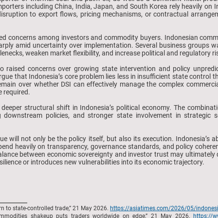
importers including China, India, Japan, and South Korea rely heavily on
disruption to export flows, pricing mechanisms, or contractual arrange
d concerns among investors and commodity buyers. Indonesian commodi
 sharply amid uncertainty over implementation. Several business groups 
lenecks, weaken market flexibility, and increase political and regulatory ri
 raised concerns over growing state intervention and policy unpredict
gue that Indonesia’s core problem lies less in insufficient state control t
emain over whether DSI can effectively manage the complex commercial
e required.
a deeper structural shift in Indonesia’s political economy. The combinat
g downstream policies, and stronger state involvement in strategic
e will not only be the policy itself, but also its execution. Indonesia’s 
epend heavily on transparency, governance standards, and policy coher
 balance between economic sovereignty and investor trust may ultimate
ilience or introduces new vulnerabilities into its economic trajectory.
n to state-controlled trade,” 21 May 2026.
https://asiatimes.com/2026/05/indonesia
commodities shakeup puts traders worldwide on edge,” 21 May 2026.
https://