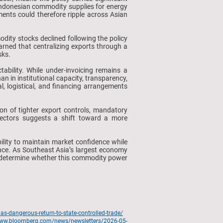
 Indonesian commodity supplies for energy
ments could therefore ripple across Asian
ty stocks declined following the policy
warned that centralizing exports through a
sks.
ability. While under-invoicing remains a
han in institutional capacity, transparency,
, logistical, and financing arrangements
ion of tighter export controls, mandatory
 sectors suggests a shift toward a more
ability to maintain market confidence while
ence. As Southeast Asia’s largest economy
ly determine whether this commodity power
s-dangerous-return-to-state-controlled-trade/
www.bloomberg.com/news/newsletters/2026-05-