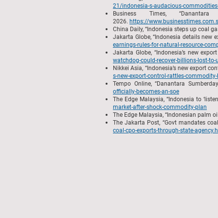
21/indonesia-s-audacious-commodities-
Business Times, “Danantar
2026.
https://www.businesstimes.com.sg
China Daily, “Indonesia steps up coal g
Jakarta Globe, “Indonesia details new 
earnings-rules-for-natural-resource-com
Jakarta Globe, “Indonesia’s new export
watchdog-could-recover-billions-lost-to-
Nikkei Asia, “Indonesia’s new export co
s-new-export-control-rattles-commodity-
Tempo Online, “Danantara Sumberday
officially-becomes-an-soe
The Edge Malaysia, “Indonesia to ‘list
market-after-shock-commodity-plan
The Edge Malaysia, “Indonesian palm o
The Jakarta Post, “Govt mandates coal
coal-cpo-exports-through-state-agency.