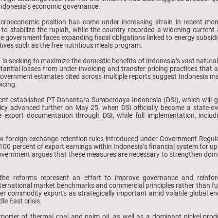
f Indonesia’s economic governance.
macroeconomic position has come under increasing strain in recent mon
ke to stabilize the rupiah, while the country recorded a widening curren
e government faces expanding fiscal obligations linked to energy subsidi
atives such as the free nutritious meals program.
n is seeking to maximize the domestic benefits of Indonesia’s vast natur
ntial losses from under-invoicing and transfer pricing practices that al
. Government estimates cited across multiple reports suggest Indonesia may
icing.
nt established PT Danantara Sumberdaya Indonesia (DSI), which will g
icy advanced further on May 25, when DSI officially became a state-o
e export documentation through DSI, while full implementation, includi
new foreign exchange retention rules introduced under Government Regu
00 percent of export earnings within Indonesia’s financial system for up
overnment argues that these measures are necessary to strengthen domes
 the reforms represent an effort to improve governance and reinfor
nternational market benchmarks and commercial principles rather than fun
er commodity exports as strategically important amid volatile global e
e East crisis.
xporter of thermal coal and palm oil, as well as a dominant nickel prod