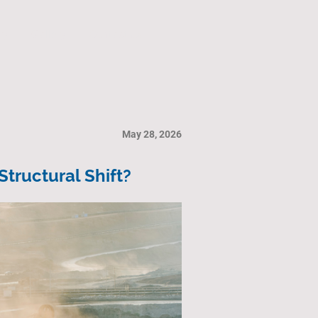
ry
Gallery
Contact Us
May 28, 2026
tructural Shift?