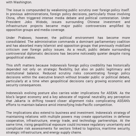
with Washington.
The issue is compounded by weakening public scrutiny over foreign policy itself.
In previous administrations, foreign policy decisions, particularly those involving
China, often triggered intense media debate and political contestation. Under
President Joko Widodo, issues surrounding Chinese investment and
infrastructure projects became major public controversies amplified by
opposition groups and media coverage.
Under Prabowo, however, the political environment has become more
consolidated. The administration commands a dominant parliamentary coalition
and has absorbed many Islamist and opposition groups that previously mobilized
criticism over foreign policy issues. As a result, public debate surrounding
controversial diplomatic decisions has become noticeably quieter despite rising
geopolitical stakes.
This shift matters because Indonesia’s foreign policy credibility has historically
depended not only on strategic flexibility, but also on public legitimacy and
institutional balance. Reduced scrutiny risks concentrating foreign policy
decisions within the executive branch without broader public or political debate,
particularly at a time when geopolitical decisions carry growing economic and
security consequences.
Indonesia’s evolving posture also carries wider implications for ASEAN. As the
bloc’s largest economy and a key advocate of regional neutrality, any perception
that Jakarta is drifting toward closer alignment risks complicating ASEAN’s
efforts to maintain balance amid intensifying Indo-Pacific competition.
The implications also extend to business and investment. Indonesia’s strategy of
maintaining relations with multiple powers may create opportunities in defense
cooperation, infrastructure, energy trade, and technology partnerships. At the
same time, rising geopolitical exposure could increase regulatory uncertainty and
complicate risk assessments for sectors linked to logistics, maritime security,
strategic infrastructure, and energy supply chains.