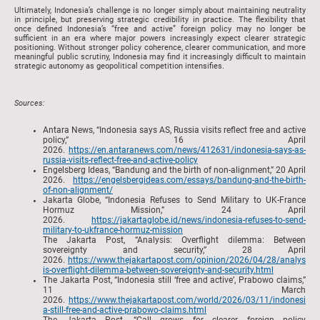
Ultimately, Indonesia’s challenge is no longer simply about maintaining neutrality
in principle, but preserving strategic credibility in practice. The flexibility that
once defined Indonesia’s “free and active” foreign policy may no longer be
sufficient in an era where major powers increasingly expect clearer strategic
positioning. Without stronger policy coherence, clearer communication, and more
meaningful public scrutiny, Indonesia may find it increasingly difficult to maintain
strategic autonomy as geopolitical competition intensifies.
Sources:
Antara News, “Indonesia says AS, Russia visits reflect free and active
policy,” 16 April
2026.
https://en.antaranews.com/news/412631/indonesia-says-as-
russia-visits-reflect-free-and-active-policy
Engelsberg Ideas, “Bandung and the birth of non-alignment,” 20 April
2026.
https://engelsbergideas.com/essays/bandung-and-the-birth-
of-non-alignment/
Jakarta Globe, “Indonesia Refuses to Send Military to UK-France
Hormuz Mission,” 24 April
2026.
https://jakartaglobe.id/news/indonesia-refuses-to-send-
military-to-ukfrance-hormuz-mission
The Jakarta Post, “Analysis: Overflight dilemma: Between
sovereignty and security,” 28 April
2026.
https://www.thejakartapost.com/opinion/2026/04/28/analys
is-overflight-dilemma-between-sovereignty-and-security.html
The Jakarta Post, “Indonesia still ‘free and active’, Prabowo claims,”
11 March
2026.
https://www.thejakartapost.com/world/2026/03/11/indonesi
a-still-free-and-active-prabowo-claims.html