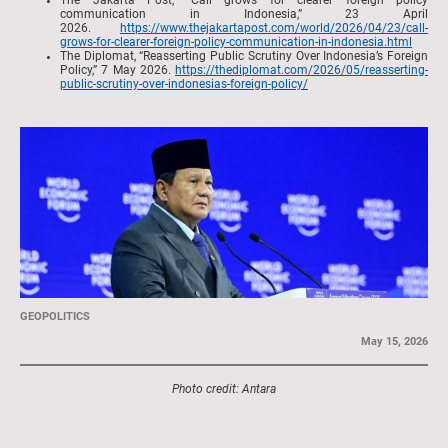
The Jakarta Post, “Call grows for clearer foreign policy
communication in Indonesia,” 23 April
2026.
https://www.thejakartapost.com/world/2026/04/23/call-
grows-for-clearer-foreign-policy-communication-in-indonesia.html
The Diplomat, “Reasserting Public Scrutiny Over Indonesia’s Foreign
Policy,” 7 May 2026.
https://thediplomat.com/2026/05/reasserting-
public-scrutiny-over-indonesias-foreign-policy/
GEOPOLITICS
May 15, 2026
Photo credit: Antara