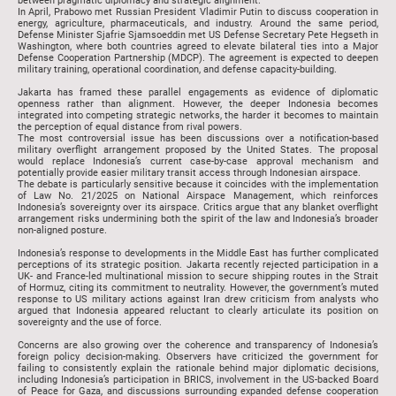
between pragmatic diplomacy and strategic alignment.
In April, Prabowo met Russian President Vladimir Putin to discuss cooperation in
energy, agriculture, pharmaceuticals, and industry. Around the same period,
Defense Minister Sjafrie Sjamsoeddin met US Defense Secretary Pete Hegseth in
Washington, where both countries agreed to elevate bilateral ties into a Major
Defense Cooperation Partnership (MDCP). The agreement is expected to deepen
military training, operational coordination, and defense capacity-building.
Jakarta has framed these parallel engagements as evidence of diplomatic
openness rather than alignment. However, the deeper Indonesia becomes
integrated into competing strategic networks, the harder it becomes to maintain
the perception of equal distance from rival powers.
The most controversial issue has been discussions over a notification-based
military overflight arrangement proposed by the United States. The proposal
would replace Indonesia’s current case-by-case approval mechanism and
potentially provide easier military transit access through Indonesian airspace.
The debate is particularly sensitive because it coincides with the implementation
of Law No. 21/2025 on National Airspace Management, which reinforces
Indonesia’s sovereignty over its airspace. Critics argue that any blanket overflight
arrangement risks undermining both the spirit of the law and Indonesia’s broader
non-aligned posture.
Indonesia’s response to developments in the Middle East has further complicated
perceptions of its strategic position. Jakarta recently rejected participation in a
UK- and France-led multinational mission to secure shipping routes in the Strait
of Hormuz, citing its commitment to neutrality. However, the government’s muted
response to US military actions against Iran drew criticism from analysts who
argued that Indonesia appeared reluctant to clearly articulate its position on
sovereignty and the use of force.
Concerns are also growing over the coherence and transparency of Indonesia’s
foreign policy decision-making. Observers have criticized the government for
failing to consistently explain the rationale behind major diplomatic decisions,
including Indonesia’s participation in BRICS, involvement in the US-backed Board
of Peace for Gaza, and discussions surrounding expanded defense cooperation