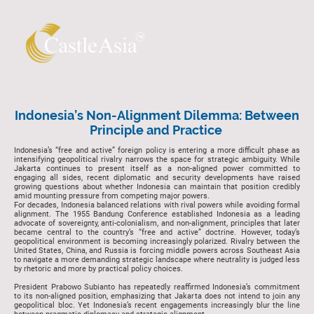
Indonesia’s Non-Alignment Dilemma: Between
Principle and Practice
Indonesia’s “free and active” foreign policy is entering a more difficult phase as
intensifying geopolitical rivalry narrows the space for strategic ambiguity. While
Jakarta continues to present itself as a non-aligned power committed to
engaging all sides, recent diplomatic and security developments have raised
growing questions about whether Indonesia can maintain that position credibly
amid mounting pressure from competing major powers.
For decades, Indonesia balanced relations with rival powers while avoiding formal
alignment. The 1955 Bandung Conference established Indonesia as a leading
advocate of sovereignty, anti-colonialism, and non-alignment, principles that later
became central to the country’s “free and active” doctrine. However, today’s
geopolitical environment is becoming increasingly polarized. Rivalry between the
United States, China, and Russia is forcing middle powers across Southeast Asia
to navigate a more demanding strategic landscape where neutrality is judged less
by rhetoric and more by practical policy choices.
President Prabowo Subianto has repeatedly reaffirmed Indonesia’s commitment
to its non-aligned position, emphasizing that Jakarta does not intend to join any
geopolitical bloc. Yet Indonesia’s recent engagements increasingly blur the line