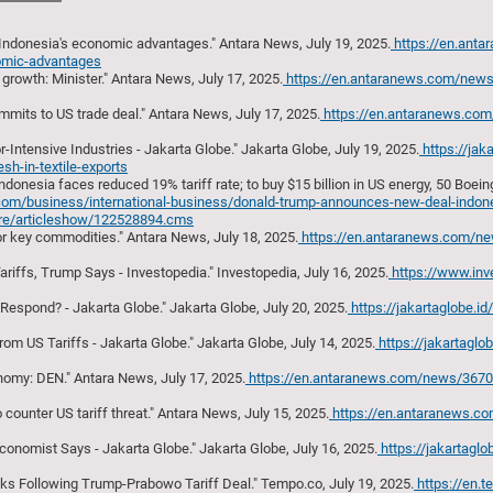
Indonesia's economic advantages." Antara News, July 19, 2025.
https://en.ant
nomic-advantages
growth: Minister." Antara News, July 17, 2025.
https://en.antaranews.com/new
mmits to US trade deal." Antara News, July 17, 2025.
https://en.antaranews.co
-Intensive Industries - Jakarta Globe." Jakarta Globe, July 19, 2025.
https://jak
h-in-textile-exports
nesia faces reduced 19% tariff rate; to buy $15 billion in US energy, 50 Boeing 
s.com/business/international-business/donald-trump-announces-new-deal-indones
more/articleshow/122528894.cms
for key commodities." Antara News, July 18, 2025.
https://en.antaranews.com/ne
riffs, Trump Says - Investopedia." Investopedia, July 16, 2025.
https://www.inv
espond? - Jakarta Globe." Jakarta Globe, July 20, 2025.
https://jakartaglobe.i
m US Tariffs - Jakarta Globe." Jakarta Globe, July 14, 2025.
https://jakartagl
onomy: DEN." Antara News, July 17, 2025.
https://en.antaranews.com/news/367009
counter US tariff threat." Antara News, July 15, 2025.
https://en.antaranews.c
Economist Says - Jakarta Globe." Jakarta Globe, July 16, 2025.
https://jakartagl
ks Following Trump-Prabowo Tariff Deal." Tempo.co, July 19, 2025.
https://en.