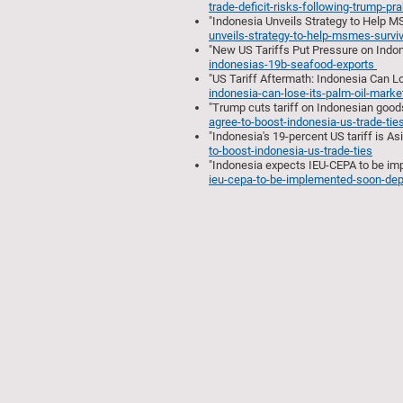
trade-deficit-risks-following-trump-pr
"Indonesia Unveils Strategy to Help M
unveils-strategy-to-help-msmes-surviv
"New US Tariffs Put Pressure on Indon
indonesias-19b-seafood-exports
"US Tariff Aftermath: Indonesia Can Lo
indonesia-can-lose-its-palm-oil-marke
"Trump cuts tariff on Indonesian goods
agree-to-boost-indonesia-us-trade-tie
"Indonesia's 19-percent US tariff is As
to-boost-indonesia-us-trade-ties
"Indonesia expects IEU-CEPA to be imp
ieu-cepa-to-be-implemented-soon-dep