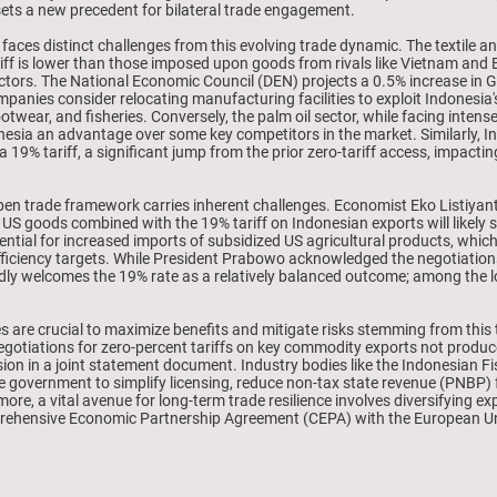
, sets a new precedent for bilateral trade engagement.
t faces distinct challenges from this evolving trade dynamic. The textile 
iff is lower than those imposed upon goods from rivals like Vietnam and 
 sectors. The National Economic Council (DEN) projects a 0.5% increase in 
panies consider relocating manufacturing facilities to exploit Indonesia'
footwear, and fisheries. Conversely, the palm oil sector, while facing inte
onesia an advantage over some key competitors in the market. Similarly, In
r a 19% tariff, a significant jump from the prior zero-tariff access, impac
en trade framework carries inherent challenges. Economist Eko Listiyanto
or US goods combined with the 19% tariff on Indonesian exports will likely 
ential for increased imports of subsidized US agricultural products, which
fficiency targets. While President Prabowo acknowledged the negotiations
dly welcomes the 19% rate as a relatively balanced outcome; among the lo
s are crucial to maximize benefits and mitigate risks stemming from this
egotiations for zero-percent tariffs on key commodity exports not produce
lusion in a joint statement document. Industry bodies like the Indonesian 
 government to simplify licensing, reduce non-tax state revenue (PNBP) fe
more, a vital avenue for long-term trade resilience involves diversifying 
ehensive Economic Partnership Agreement (CEPA) with the European Unio