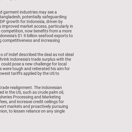
and garment industries may see a
Bangladesh, potentially safeguarding
GDP growth for Indonesia, driven by
s improved market access, particularly in
nse competition, now benefits from a more
donesia's $1.9 billion seafood exports to
ting competitiveness and increasing
 of Indef described the deal as not ideal
shrink Indonesia's trade surplus with the
 could pose a new challenge for local
 were tough and reiterated his aim for
west tariffs applied by the US to
 trade realignment. The Indonesian
d in the US, such as crude palm oil,
Fisheries Processing and Marketing
es, and increase credit ceilings for
export markets and proactively pursuing
n, to lessen reliance on any single