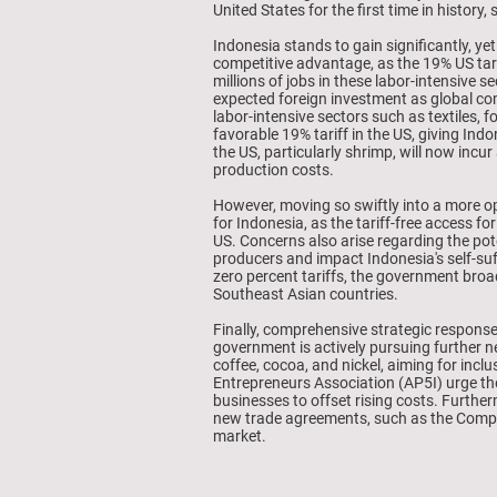
United States for the first time in history
Indonesia stands to gain significantly, ye
competitive advantage, as the 19% US tar
millions of jobs in these labor-intensive
expected foreign investment as global com
labor-intensive sectors such as textiles, 
favorable 19% tariff in the US, giving Ind
the US, particularly shrimp, will now incu
production costs.
However, moving so swiftly into a more op
for Indonesia, as the tariff-free access f
US. Concerns also arise regarding the pot
producers and impact Indonesia's self-su
zero percent tariffs, the government broa
Southeast Asian countries.
Finally, comprehensive strategic response
government is actively pursuing further n
coffee, cocoa, and nickel, aiming for inc
Entrepreneurs Association (AP5I) urge the
businesses to offset rising costs. Further
new trade agreements, such as the Compr
market.