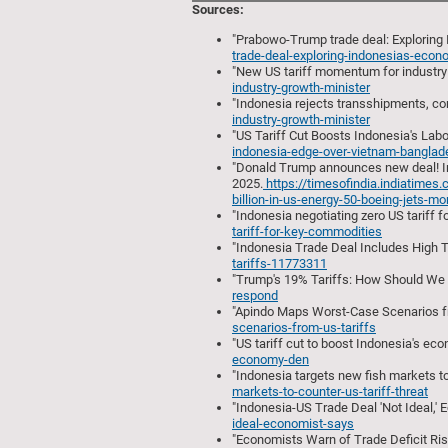
Sources:
"Prabowo-Trump trade deal: Exploring 
trade-deal-exploring-indonesias-eco
"New US tariff momentum for industry 
industry-growth-minister
"Indonesia rejects transshipments, co
industry-growth-minister
"US Tariff Cut Boosts Indonesia's Labor
indonesia-edge-over-vietnam-banglades
"Donald Trump announces new deal! Indo
2025.
https://timesofindia.indiatime
billion-in-us-energy-50-boeing-jets-
"Indonesia negotiating zero US tariff 
tariff-for-key-commodities
"Indonesia Trade Deal Includes High Ta
tariffs-11773311
"Trump's 19% Tariffs: How Should We R
respond
"Apindo Maps Worst-Case Scenarios fro
scenarios-from-us-tariffs
"US tariff cut to boost Indonesia's ec
economy-den
"Indonesia targets new fish markets to 
markets-to-counter-us-tariff-threat
"Indonesia-US Trade Deal 'Not Ideal,' 
ideal-economist-says
"Economists Warn of Trade Deficit Ris