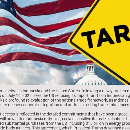
ions between Indonesia and the United States, following a newly brokered t
n July 16, 2025, sees the US reducing its import tariffs on Indonesian 
rks a profound re-evaluation of the nations' trade framework, as Indonesi
 foster deeper economic integration and address existing trade imbalances
et access is reflected in the detailed commitments that have been agreed
 will now enter Indonesia duty-free, certain sensitive items like alcoholic 
ed substantial purchases from the US, including $15 billion in energy produ
ide-body airliners. This agreement, which President Trump described as o