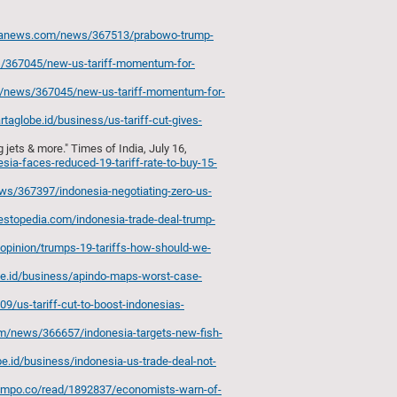
aranews.com/news/367513/prabowo-trump-
s/367045/new-us-tariff-momentum-for-
m/news/367045/new-us-tariff-momentum-for-
artaglobe.id/business/us-tariff-cut-gives-
jets & more." Times of India, July 16,
ia-faces-reduced-19-tariff-rate-to-buy-15-
ws/367397/indonesia-negotiating-zero-us-
estopedia.com/indonesia-trade-deal-trump-
d/opinion/trumps-19-tariffs-how-should-we-
obe.id/business/apindo-maps-worst-case-
/us-tariff-cut-to-boost-indonesias-
om/news/366657/indonesia-targets-new-fish-
obe.id/business/indonesia-us-trade-deal-not-
tempo.co/read/1892837/economists-warn-of-