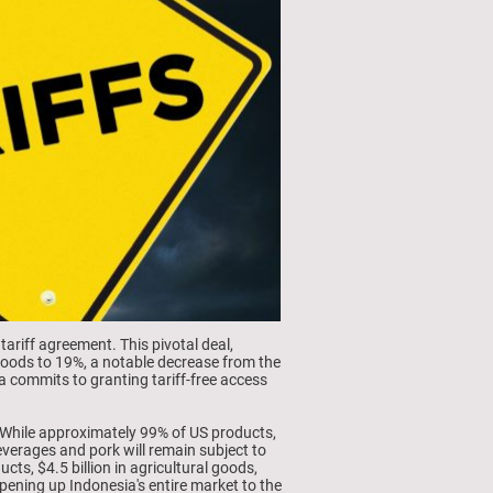
ariff agreement. This pivotal deal,
goods to 19%, a notable decrease from the
a commits to granting tariff-free access
.
. While approximately 99% of US products,
beverages and pork will remain subject to
cts, $4.5 billion in agricultural goods,
pening up Indonesia's entire market to the