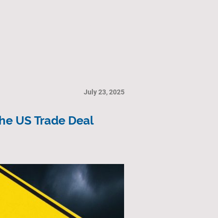
ry
Gallery
Contact Us
July 23, 2025
the US Trade Deal