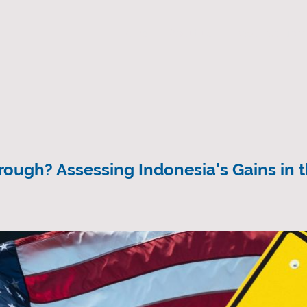
Home
About us
Resource Libra
ough? Assessing Indonesia's Gains in 