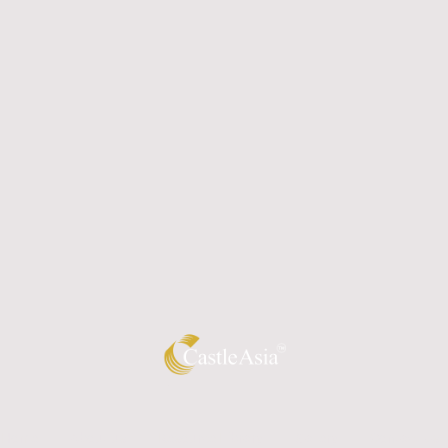
Home
About us
Resource Library
Gallery
Contact Us