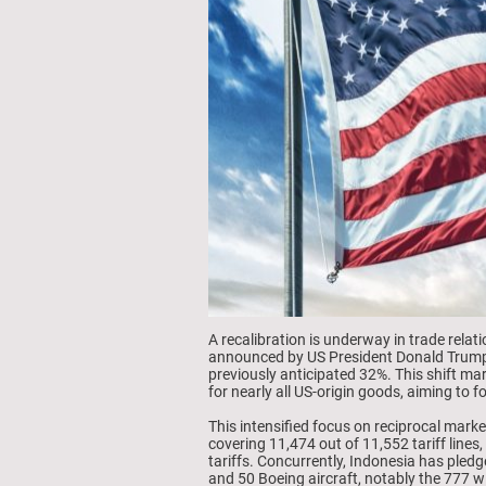
A recalibration is underway in trade relat
announced by US President Donald Trump o
previously anticipated 32%. This shift ma
for nearly all US-origin goods, aiming to
This intensified focus on reciprocal mark
covering 11,474 out of 11,552 tariff lines,
tariffs. Concurrently, Indonesia has pledg
and 50 Boeing aircraft, notably the 777 w