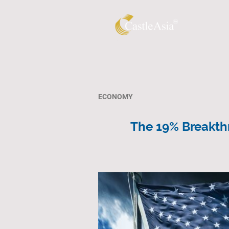
ECONOMY
The 19% Breakthr