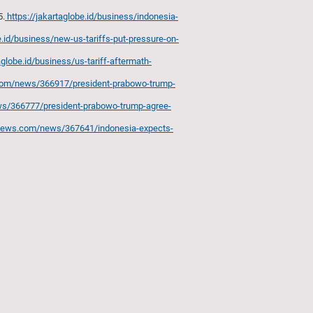
5.
https://jakartaglobe.id/business/indonesia-
e.id/business/new-us-tariffs-put-pressure-on-
aglobe.id/business/us-tariff-aftermath-
.com/news/366917/president-prabowo-trump-
ws/366777/president-prabowo-trump-agree-
anews.com/news/367641/indonesia-expects-