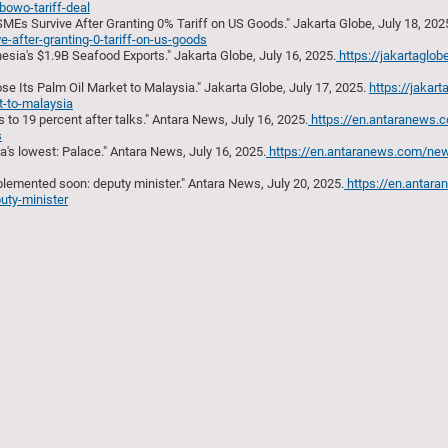
abowo-tariff-deal
SMEs Survive After Granting 0% Tariff on US Goods." Jakarta Globe, July 18, 202
e-after-granting-0-tariff-on-us-goods
esia's $1.9B Seafood Exports." Jakarta Globe, July 16, 2025.
https://jakartaglob
se Its Palm Oil Market to Malaysia." Jakarta Globe, July 17, 2025.
https://jakart
t-to-malaysia
 to 19 percent after talks." Antara News, July 16, 2025.
https://en.antaranews
s
ia's lowest: Palace." Antara News, July 16, 2025.
https://en.antaranews.com/ne
lemented soon: deputy minister." Antara News, July 20, 2025.
https://en.antar
uty-minister